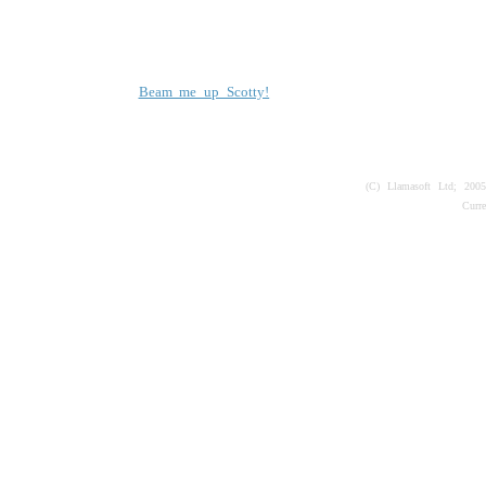
Beam me up Scotty!
(C) Llamasoft Ltd; 200
Curr