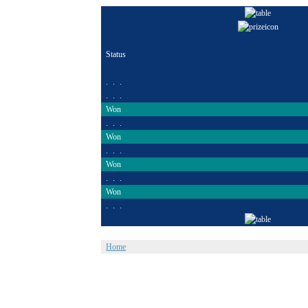
Status
. . .
. . .
Won
. . .
Won
. . .
Won
. . .
Won
. . .
Home