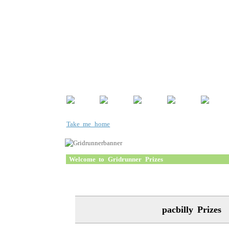
Take me home
Welcome to Gridrunner Prizes
pacbilly Prizes