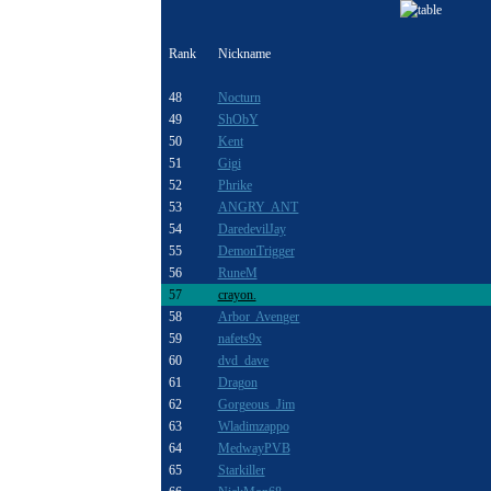
Rank
Nickname
48
Nocturn
49
ShObY
50
Kent
51
Gigi
52
Phrike
53
ANGRY ANT
54
DaredevilJay
55
DemonTrigger
56
RuneM
57
crayon.
58
Arbor Avenger
59
nafets9x
60
dvd dave
61
Dragon
62
Gorgeous_Jim
63
Wladimzappo
64
MedwayPVB
65
Starkiller