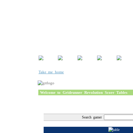
Take me home
Welcome to Gridrunner Revolution Score Tables
Search gamer