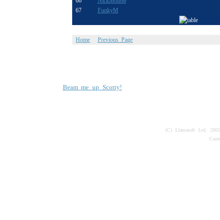
66
NickMon68
67
FunkyM
Home
Previous Page
Beam me up Scotty!
(C) Llamasoft Ltd; 200
Curr