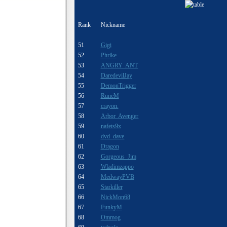
Rank
Nickname
51
Gigi
52
Phrike
53
ANGRY ANT
54
DaredevilJay
55
DemonTrigger
56
RuneM
57
crayon.
58
Arbor Avenger
59
nafets9x
60
dvd dave
61
Dragon
62
Gorgeous_Jim
63
Wladimzappo
64
MedwayPVB
65
Starkiller
66
NickMon68
67
FunkyM
68
Ommog