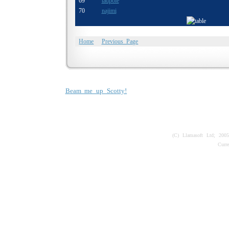
69
tadpole
70
najimi
Home
Previous Page
Beam me up Scotty!
(C) Llamasoft Ltd; 200
Curr