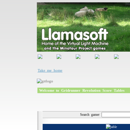
Take me home
Welcome to Gridrunner Revolution Score Tables
Search gamer