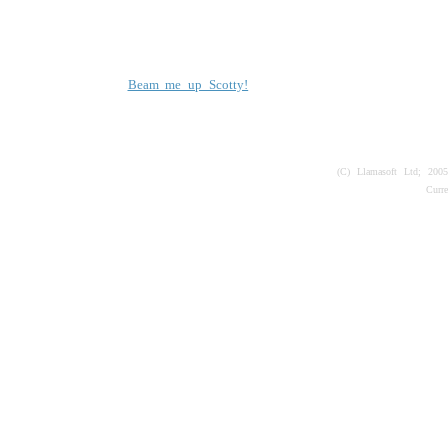
Beam me up Scotty!
(C) Llamasoft Ltd; 200
Curr