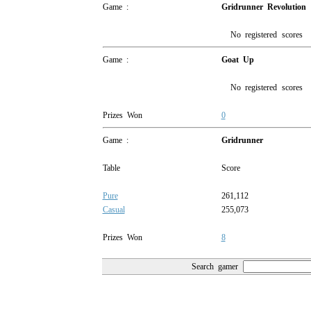
Game :
Gridrunner Revolution
No registered scores
Game :
Goat Up
No registered scores
Prizes Won
0
Game :
Gridrunner
Table
Score
Pure
261,112
Casual
255,073
Prizes Won
8
Search gamer