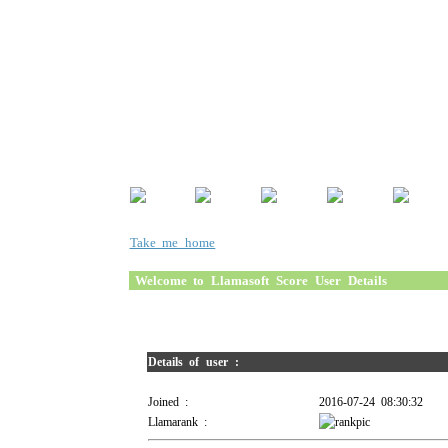
Take me home
Welcome to Llamasoft Score User Details
Details of user :
Joined :
2016-07-24 08:30:32
Llamarank :