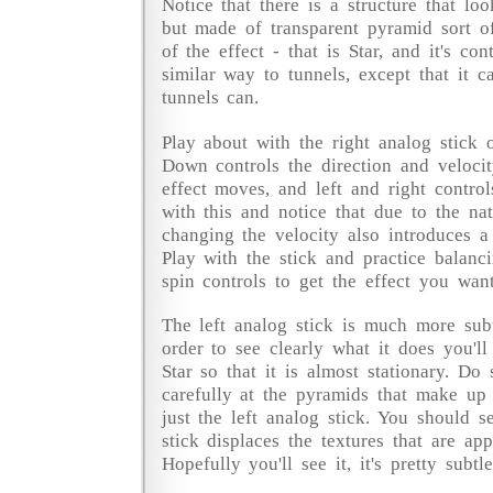
Notice that there is a structure that loo
but made of transparent pyramid sort o
of the effect - that is Star, and it's co
similar way to tunnels, except that it ca
tunnels can.
Play about with the right analog stick 
Down controls the direction and velocit
effect moves, and left and right control
with this and notice that due to the nat
changing the velocity also introduces a 
Play with the stick and practice balanc
spin controls to get the effect you want
The left analog stick is much more subtl
order to see clearly what it does you'l
Star so that it is almost stationary. Do
carefully at the pyramids that make up
just the left analog stick. You should 
stick displaces the textures that are ap
Hopefully you'll see it, it's pretty subtle