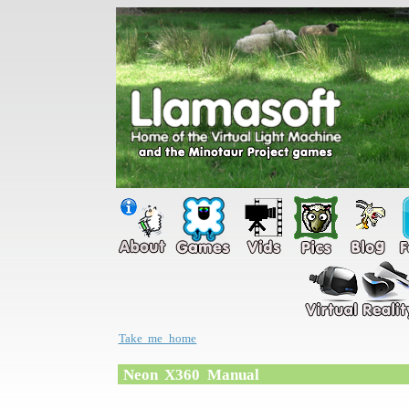
Take me home
Neon X360 Manual