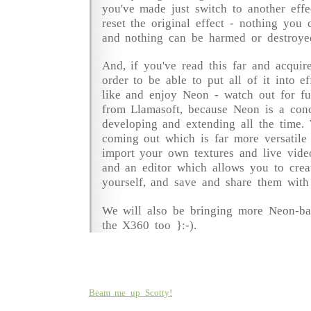
you've made just switch to another eff
reset the original effect - nothing you
and nothing can be harmed or destroye
And, if you've read this far and acquire
order to be able to put all of it into e
like and enjoy Neon - watch out for fu
from Llamasoft, because Neon is a conc
developing and extending all the time
coming out which is far more versatile
import your own textures and live video
and an editor which allows you to creat
yourself, and save and share them with
We will also be bringing more Neon-ba
the X360 too }:-).
Beam me up Scotty!