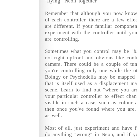
"flying" Neon together.
Remember that although you now know 
of each controller, there are a few effe
are different. If your familiar component
experiment with the controller until yo
are controlling.
Sometimes what you control may be "b
not right upfront and obvious like cont
camera. There could be a couple of tun
you're controlling only one while the o
Boingy or Psychedelia may be mapped 
that is itself used as a displacement m
scene. Learn to find out "where you ar
your particular controller to effect cha
visible in such a case, such as colour 
then once you've found where you are, 
as well.
Most of all, just experiment and have fu
do anything "wrong" in Neon, and if yo