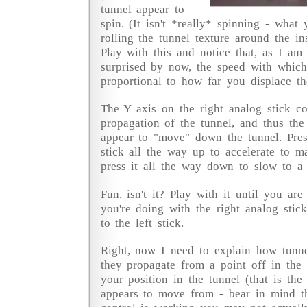
tunnel appear to
spin. (It isn't *really* spinning - what 
rolling the tunnel texture around the in
Play with this and notice that, as I am
surprised by now, the speed with which 
proportional to how far you displace th
The Y axis on the right analog stick co
propagation of the tunnel, and thus th
appear to "move" down the tunnel. Pres
stick all the way up to accelerate to 
press it all the way down to slow to a s
Fun, isn't it? Play with it until you ar
you're doing with the right analog stic
to the left stick.
Right, now I need to explain how tunne
they propagate from a point off in the 
your position in the tunnel (that is the
appears to move from - bear in mind t