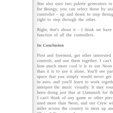
Star also uses two palette generators to
for Boingy, you can select those by us
controller - up and down to step throug
right to step through the other.
Right, that's about it - I think we hav
function of all the controllers.
In Conclusion
First and foremost, get other interested
controls, and use them together. I can'
how much more cool it is to use Neon 
than it is to use it alone. You'll see pa
space that you simply would never get t
to auto, and you'll learn to work toget
interpret the music visually. It may sou
been doing just that at Llamasoft for th
I can't think of any game or other piec
used more than Neon, and our Crew will
miles across the country to meet up an