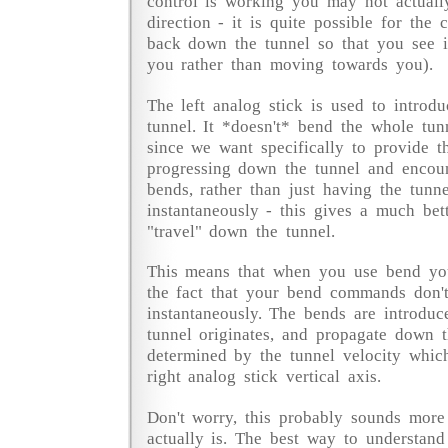
control is working you may not actuall
direction - it is quite possible for the
back down the tunnel so that you see 
you rather than moving towards you).
The left analog stick is used to introd
tunnel. It *doesn't* bend the whole tunn
since we want specifically to provide t
progressing down the tunnel and encou
bends, rather than just having the tunn
instantaneously - this gives a much bet
"travel" down the tunnel.
This means that when you use bend yo
the fact that your bend commands don'
instantaneously. The bends are introduc
tunnel originates, and propagate down t
determined by the tunnel velocity whic
right analog stick vertical axis.
Don't worry, this probably sounds more
actually is. The best way to understand 