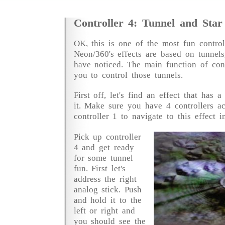
Controller 4: Tunnel and Star
OK, this is one of the most fun contro
Neon/360's effects are based on tunnels
have noticed. The main function of cont
you to control those tunnels.
First off, let's find an effect that has 
it. Make sure you have 4 controllers ac
controller 1 to navigate to this effect i
Pick up controller
4 and get ready
for some tunnel
fun. First let's
address the right
analog stick. Push
and hold it to the
left or right and
you should see the