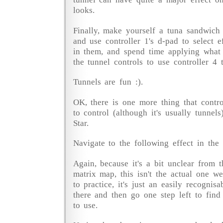
looks.
Finally, make yourself a tuna sandwich
and use controller 1's d-pad to select e
in them, and spend time applying what 
the tunnel controls to use controller 4 
Tunnels are fun :).
OK, there is one more thing that contr
to control (although it's usually tunnels
Star.
Navigate to the following effect in the 
Again, because it's a bit unclear from t
matrix map, this isn't the actual one we
to practice, it's just an easily recognis
there and then go one step left to find
to use.