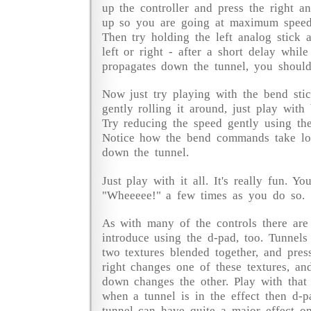
up the controller and press the right an
up so you are going at maximum speed
Then try holding the left analog stick 
left or right - after a short delay whi
propagates down the tunnel, you should
Now just try playing with the bend stick
gently rolling it around, just play with
Try reducing the speed gently using the
Notice how the bend commands take lo
down the tunnel.
Just play with it all. It's really fun. Y
"Wheeeee!" a few times as you do so.
As with many of the controls there ar
introduce using the d-pad, too. Tunnel
two textures blended together, and pres
right changes one of these textures, an
down changes the other. Play with that 
when a tunnel is in the effect then d-p
tunnel can have quite a major effect o