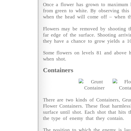
Once a flower has grown to maximum he
from green to white. By observing this
when the head will come off – when the
Flowers may be removed by shooting t
far edge of the surface. Shooting arrivi
they have a chance to grow yields a 1
Some flowers on levels 81 and above h
when shot.
Containers
There are two kinds of Containers, Gru
Flower Containers. These float harmles
surface until shot. Each shot that hits
the type of enemy that they contain.
The position to which the enemy is lau