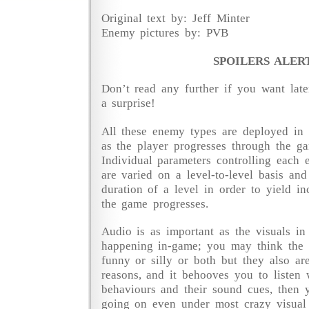
Original text by: Jeff Minter
Enemy pictures by: PVB
SPOILERS ALER
Don’t read any further if you want late
a surprise!
All these enemy types are deployed in 
as the player progresses through the ga
Individual parameters controlling each
are varied on a level-to-level basis and
duration of a level in order to yield in
the game progresses.
Audio is as important as the visuals in
happening in-game; you may think the 
funny or silly or both but they also are
reasons, and it behooves you to listen
behaviours and their sound cues, then
going on even under most crazy visual 