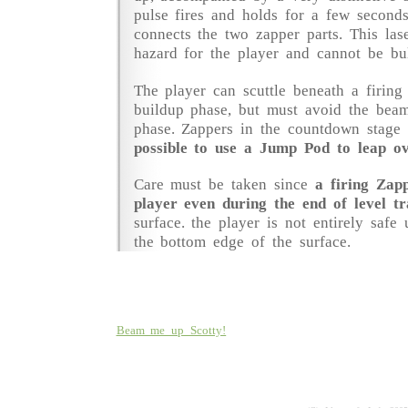
pulse fires and holds for a few second
connects the two zapper parts. This las
hazard for the player and cannot be bu
The player can scuttle beneath a firing
buildup phase, but must avoid the beam
phase. Zappers in the countdown stage
possible to use a Jump Pod to leap ov
Care must be taken since
a firing Zap
player even during the end of level tr
surface. the player is not entirely safe 
the bottom edge of the surface.
Beam me up Scotty!