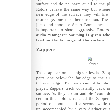
surface and do no harm at all to the pl
Rotors behave the same way but whene
near edge of the surface they will fire
near edge, one in either direction. The 
jump and shoot or Smart Bomb these sho
is important to shoot aggressive Rotor
audio “Danger!” warning is given whe
land on the far edge of the surface.
Zappers
These appear on the higher levels. Zap
parts, one below the far edge of the s
the near edge. The parts cannot be sho
player. Zappers track constantly back a
surface. As they do an audible “countd
certain threshold is reached the Zappers
period of about a half a second while 
up, accompanied by a very distinctive 