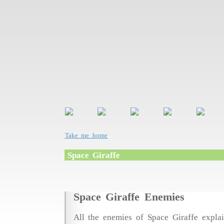
Take me home
Space Giraffe
Space Giraffe Enemies
All the enemies of Space Giraffe explai