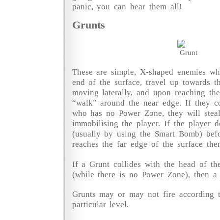
panic, you can hear them all!
Grunts
These are simple, X-shaped enemies whi
end of the surface, travel up towards t
moving laterally, and upon reaching th
“walk” around the near edge. If they co
who has no Power Zone, they will steal
immobilising the player. If the player 
(usually by using the Smart Bomb) befo
reaches the far edge of the surface then 
If a Grunt collides with the head of the
(while there is no Power Zone), then a l
Grunts may or may not fire according t
particular level.