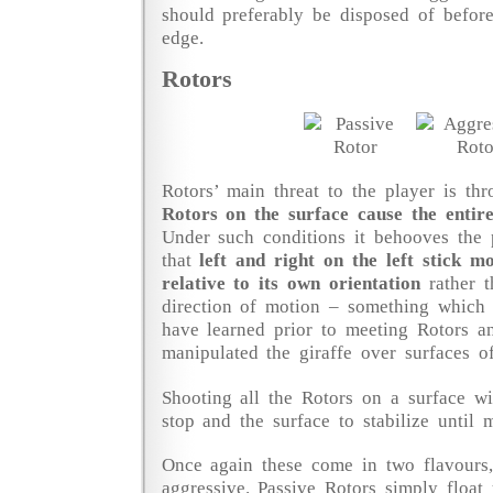
should preferably be disposed of befor
edge.
Rotors
Rotors’ main threat to the player is thr
Rotors on the surface cause the entire
Under such conditions it behooves the
that
left and right on the left stick m
relative to its own orientation
rather t
direction of motion – something which 
have learned prior to meeting Rotors 
manipulated the giraffe over surfaces o
Shooting all the Rotors on a surface wi
stop and the surface to stabilize until 
Once again these come in two flavours,
aggressive. Passive Rotors simply floa