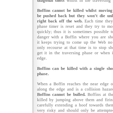
diagonal shots
whilst in the traversing 
Boffins cannot be killed whilst moving
be pushed back but they won’t die unl
right back off the web.
Each time they 
phase timer is reset and they try to 
quickly; thus it is sometimes possible t
danger with a Boffin where you are sho
it keeps trying to come up the Web no
only recourse at that time is to stop sh
get it in the traversing phase or when 
edge.
Boffins can be killed with a single sh
phase.
When a Boffin reaches the near edge of 
along the edge and is a collision hazar
Boffins cannot be bulled.
Boffins at th
killed by jumping above them and firi
carefully extending a hoof towards them
very risky and should only be attempte