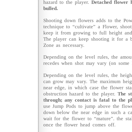
hazard to the player.
Detached flower 
bulled.
Shooting down flowers adds to the Pow
technique to “cultivate” a Flower, shoot
keep it from growing to full height and 
The player can keep shooting it for a b
Zone as necessary.
Depending on the level rules, the amou
recedes when shot may vary (on some le
Depending on the level rules, the heig
can grow may vary. The maximum hei
near edge, in which case the flower sta
obstruction hazard to the player.
The st
through; any contact is fatal to the pl
use Jump Pods to jump above the flowe
down below the near edge in such a ca
wait for the flower to “mature”. the st
once the flower head comes off.