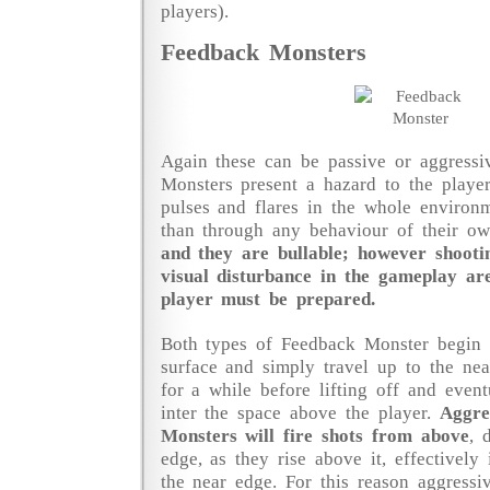
players).
Feedback Monsters
Again these can be passive or aggressi
Monsters present a hazard to the playe
pulses and flares in the whole environ
than through any behaviour of their 
and they are bullable; however shooti
visual disturbance in the gameplay ar
player must be prepared.
Both types of Feedback Monster begin a
surface and simply travel up to the ne
for a while before lifting off and event
inter the space above the player.
Aggre
Monsters will fire shots from above
, 
edge, as they rise above it, effectively 
the near edge. For this reason aggress