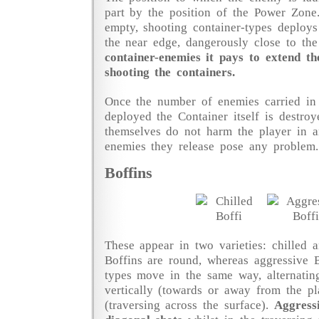
part by the position of the Power Zone
empty, shooting container-types deploys
the near edge, dangerously close to the
container-enemies it pays to extend t
shooting the containers.
Once the number of enemies carried in 
deployed the Container itself is destroy
themselves do not harm the player in 
enemies they release pose any problem.
Boffins
These appear in two varieties: chilled a
Boffins are round, whereas aggressive B
types move in the same way, alternati
vertically (towards or away from the pl
(traversing across the surface).
Aggress