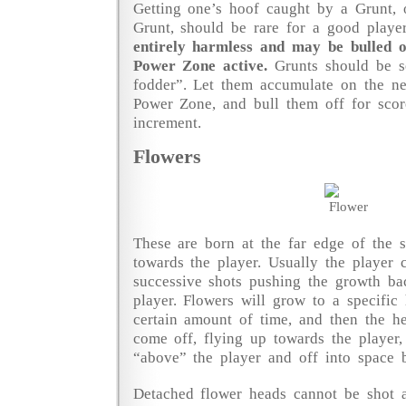
Getting one’s hoof caught by a Grunt, 
Grunt, should be rare for a good playe
entirely harmless and may be bulled of
Power Zone active.
Grunts should be s
fodder”. Let them accumulate on the ne
Power Zone, and bull them off for scor
increment.
Flowers
These are born at the far edge of the 
towards the player. Usually the player
successive shots pushing the growth b
player. Flowers will grow to a specific 
certain amount of time, and then the he
come off, flying up towards the player,
“above” the player and off into space b
Detached flower heads cannot be shot a